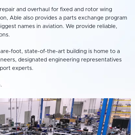
repair and overhaul for fixed and rotor wing
ion, Able also provides a parts exchange program
ggest names in aviation. We provide reliable,
ons.
e-foot, state-of-the-art building is home to a
neers, designated engineering representatives
pport experts.
.