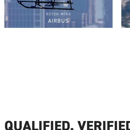
ROTOR-WING
AIRBUS
FIND PARTS
QUALIFIED. VERIFIED