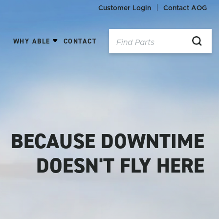
Customer Login
Contact AOG
WHY ABLE
CONTACT
BECAUSE DOWNTIME
DOESN'T FLY HERE