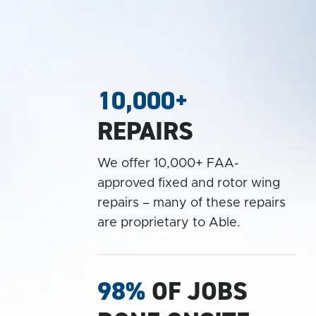
10,000+
REPAIRS
We offer 10,000+ FAA-
approved fixed and rotor wing
repairs – many of these repairs
are proprietary to Able.
98%
OF JOBS