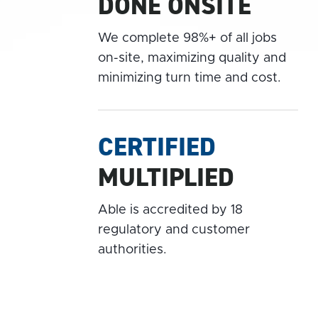
DONE ONSITE
We complete 98%+ of all jobs
on-site, maximizing quality and
minimizing turn time and cost.
CERTIFIED
MULTIPLIED
Able is accredited by 18
regulatory and customer
authorities.