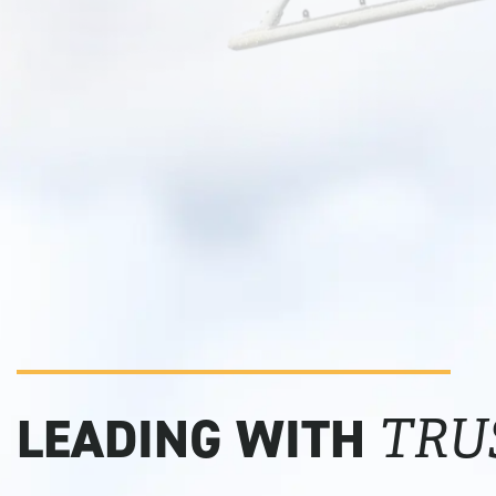
LEADING WITH
TRU