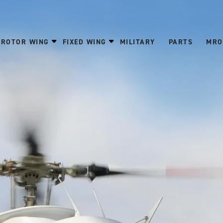
ROTOR WING
FIXED WING
MILITARY
PARTS
MRO