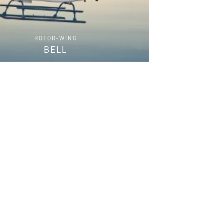
ROTOR-WING
BELL
FIND PARTS