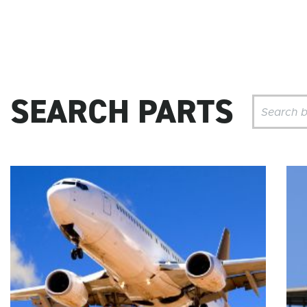
SEARCH PARTS