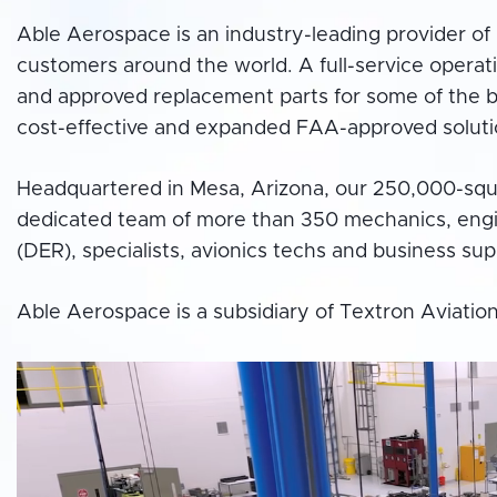
Able Aerospace is an industry-leading provider of 
customers around the world. A full-service operat
and approved replacement parts for some of the bi
cost-effective and expanded FAA-approved soluti
Headquartered in Mesa, Arizona, our 250,000-squar
dedicated team of more than 350 mechanics, engi
(DER), specialists, avionics techs and business su
Able Aerospace is a subsidiary of Textron Aviation