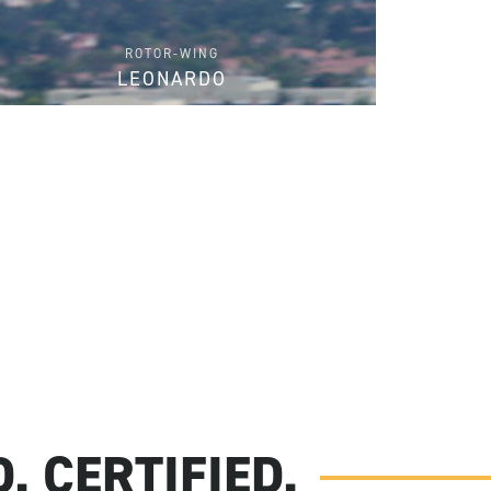
ROTOR-WING
LEONARDO
FIND PARTS
. CERTIFIED.