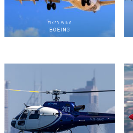
FIXED-WING
BOEING
FIND PARTS