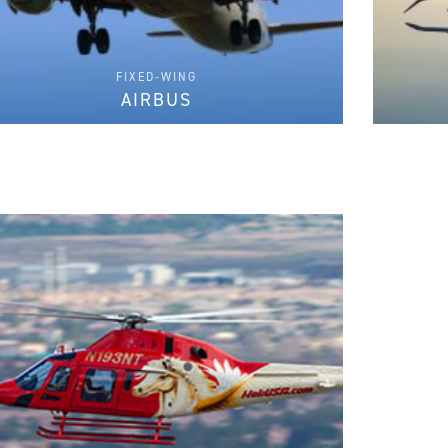
FIXED-WING
AIRBUS
FIND PARTS