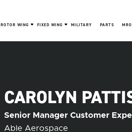
ROTOR WING
FIXED WING
MILITARY
PARTS
MRO
CAROLYN PATTI
Senior Manager Customer Expe
Able Aerospace