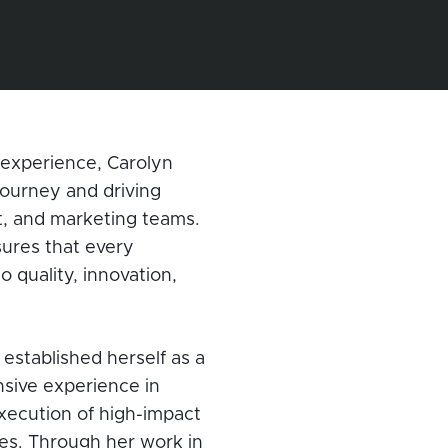
experience, Carolyn
journey and driving
t, and marketing teams.
ures that every
 quality, innovation,
established herself as a
nsive experience in
xecution of high-impact
es. Through her work in