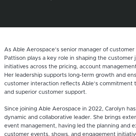
As Able Aerospace’s senior manager of customer 
Pattison plays a key role in shaping the customer 
initiatives across the pricing, account managemen
Her leadership supports long-term growth and ens
customer interaction reflects Able’s commitment to
and superior customer support.
Since joining Able Aerospace in 2022, Carolyn has 
dynamic and collaborative leader. She brings exte
event management, having led the planning and e
customer events, shows, and engagement initiativ