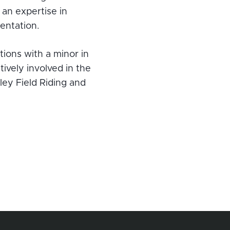
an expertise in
entation.
ions with a minor in
tively involved in the
ley Field Riding and