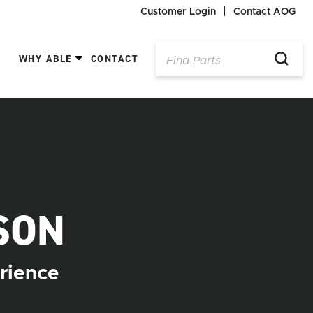
Customer Login
Contact AOG
WHY ABLE
CONTACT
SON
rience