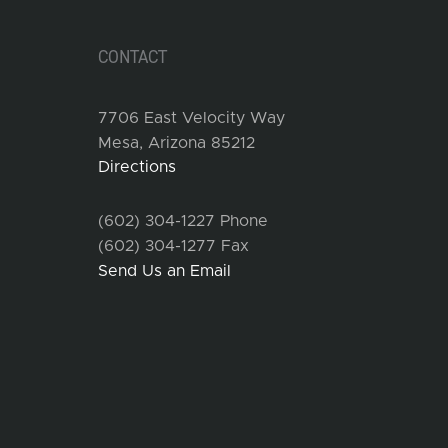
CONTACT
7706 East Velocity Way
Mesa, Arizona 85212
Directions
(602) 304-1227 Phone
(602) 304-1277 Fax
Send Us an Email