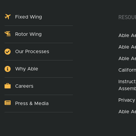
RESOU
Fixed Wing
Rotor Wing
Able A
Able A
Our Processes
Able A
Why Able
Califor
Instruc
Careers
Assemb
Privacy
Press & Media
Able A