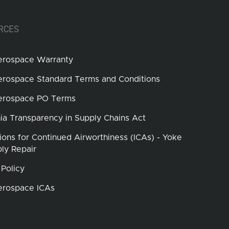
RCES
erospace Warranty
erospace Standard Terms and Conditions
erospace PO Terms
nia Transparency in Supply Chains Act
tions for Continued Airworthiness (ICAs) - Yoke
ly Repair
 Policy
erospace ICAs