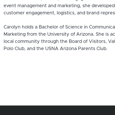
event management and marketing, she developed 
customer engagement, logistics, and brand repres
Carolyn holds a Bachelor of Science in Communicat
Marketing from the University of Arizona. She is ac
local community through the Board of Visitors, Val
Polo Club, and the USNA Arizona Parents Club.