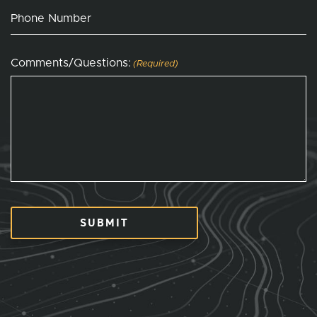
Phone Number
Comments/Questions:
(Required)
SUBMIT