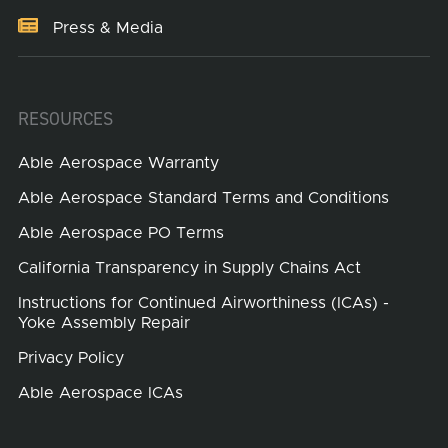
Press & Media
RESOURCES
Able Aerospace Warranty
Able Aerospace Standard Terms and Conditions
Able Aerospace PO Terms
California Transparency in Supply Chains Act
Instructions for Continued Airworthiness (ICAs) -
Yoke Assembly Repair
Privacy Policy
Able Aerospace ICAs