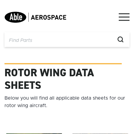
Skip
to
content
ROTOR WING DATA
SHEETS
Below you will find all applicable data sheets for our
rotor wing aircraft.