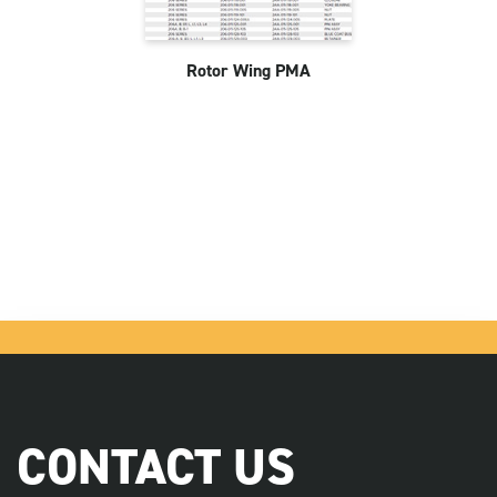
Rotor Wing PMA
CONTACT US