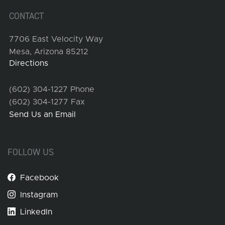
CONTACT
7706 East Velocity Way
Mesa, Arizona 85212
Directions
(602) 304-1227 Phone
(602) 304-1277 Fax
Send Us an Email
FOLLOW US
Facebook
Instagram
LinkedIn