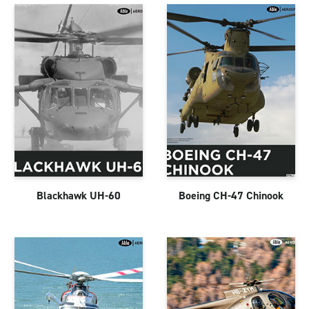
Blackhawk UH-60
Boeing CH-47 Chinook