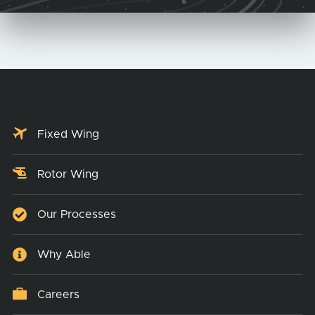
Fixed Wing
Rotor Wing
Our Processes
Why Able
Careers