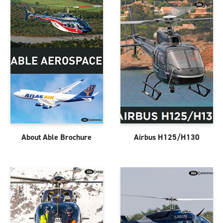
About Able Brochure
Airbus H125/H130