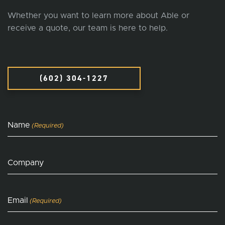
Whether you want to learn more about Able or
receive a quote, our team is here to help.
(602) 304-1227
Name
(Required)
Company
Email
(Required)