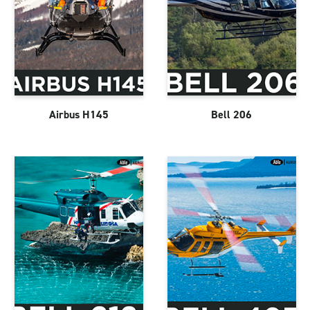
Airbus H145
Bell 206