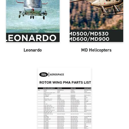
Leonardo
MD Helicopters