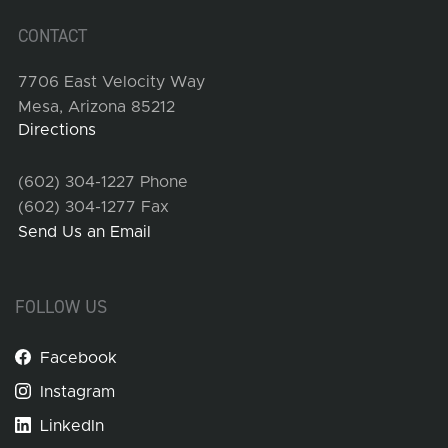
CONTACT
7706 East Velocity Way
Mesa, Arizona 85212
Directions
(602) 304-1227 Phone
(602) 304-1277 Fax
Send Us an Email
FOLLOW US
Facebook
Instagram
LinkedIn