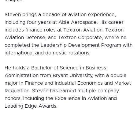
Steven brings a decade of aviation experience,
including four years at Able Aerospace. His career
includes finance roles at Textron Aviation, Textron
Aviation Defense, and Textron Corporate, where he
completed the Leadership Development Program with
international and domestic rotations.
He holds a Bachelor of Science in Business
Administration from Bryant University, with a double
major in Finance and Industrial Economics and Market
Regulation. Steven has earned multiple company
honors, including the Excellence in Aviation and
Leading Edge Awards.