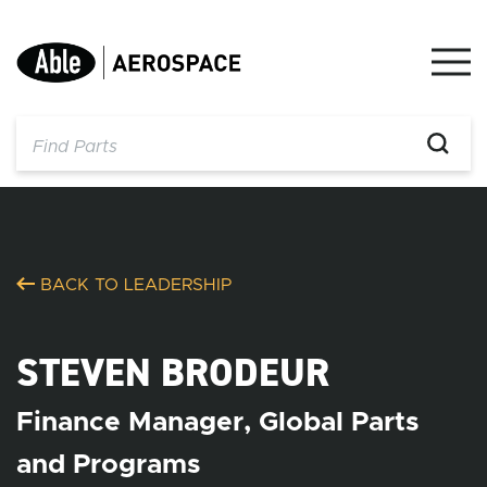
Skip
to
content
BACK TO LEADERSHIP
STEVEN BRODEUR
Finance Manager, Global Parts
and Programs