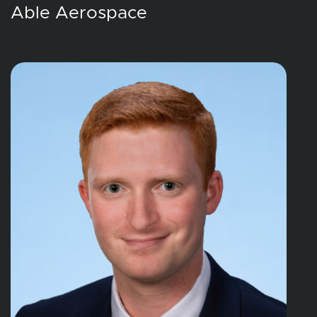
Able Aerospace