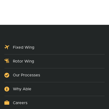
Fixed Wing
Rotor Wing
Our Processes
Why Able
Careers