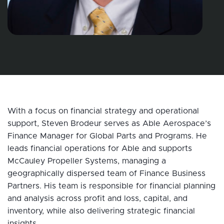
With a focus on financial strategy and operational
support, Steven Brodeur serves as Able Aerospace’s
Finance Manager for Global Parts and Programs. He
leads financial operations for Able and supports
McCauley Propeller Systems, managing a
geographically dispersed team of Finance Business
Partners. His team is responsible for financial planning
and analysis across profit and loss, capital, and
inventory, while also delivering strategic financial
insights.