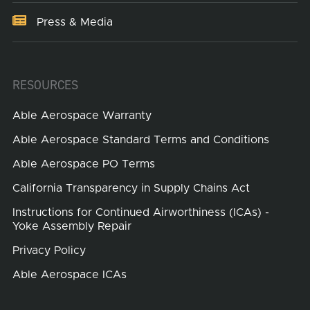
Press & Media
RESOURCES
Able Aerospace Warranty
Able Aerospace Standard Terms and Conditions
Able Aerospace PO Terms
California Transparency in Supply Chains Act
Instructions for Continued Airworthiness (ICAs) -
Yoke Assembly Repair
Privacy Policy
Able Aerospace ICAs